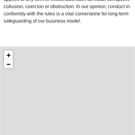
collusion, coercion or obstruction. In our opinion, conduct in
conformity with the rules is a vital cornerstone for long-term
safeguarding of our business model.
Project Locations
World map showing the locations of our projects
+
−