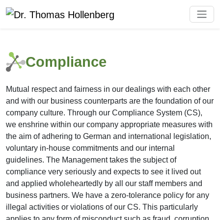
Compliance
Mutual respect and fairness in our dealings with each other
and with our business counterparts are the foundation of our
company culture. Through our Compliance System (CS),
we enshrine within our company appropriate measures with
the aim of adhering to German and international legislation,
voluntary in-house commitments and our internal
guidelines. The Management takes the subject of
compliance very seriously and expects to see it lived out
and applied wholeheartedly by all our staff members and
business partners. We have a zero-tolerance policy for any
illegal activities or violations of our CS. This particularly
applies to any form of misconduct such as fraud, corruption,