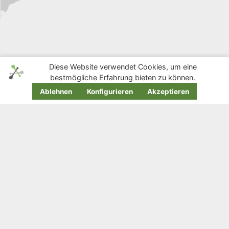
Diese Website verwendet Cookies, um eine
bestmögliche Erfahrung bieten zu können.
Ablehnen
Konfigurieren
Akzeptieren