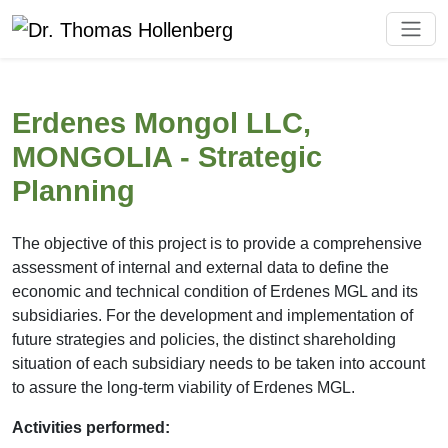
Erdenes Mongol LLC,
MONGOLIA - Strategic
Planning
The objective of this project is to provide a comprehensive
assessment of internal and external data to define the
economic and technical condition of Erdenes MGL and its
subsidiaries. For the development and implementation of
future strategies and policies, the distinct shareholding
situation of each subsidiary needs to be taken into account
to assure the long-term viability of Erdenes MGL.
Activities performed: