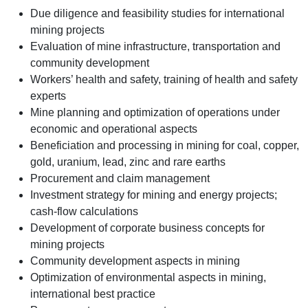
Due diligence and feasibility studies for international
mining projects
Evaluation of mine infrastructure, transportation and
community development
Workers’ health and safety, training of health and safety
experts
Mine planning and optimization of operations under
economic and operational aspects
Beneficiation and processing in mining for coal, copper,
gold, uranium, lead, zinc and rare earths
Procurement and claim management
Investment strategy for mining and energy projects;
cash-flow calculations
Development of corporate business concepts for
mining projects
Community development aspects in mining
Optimization of environmental aspects in mining,
international best practice