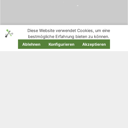
Diese Website verwendet Cookies, um eine
bestmögliche Erfahrung bieten zu können.
Ablehnen
Konfigurieren
Akzeptieren