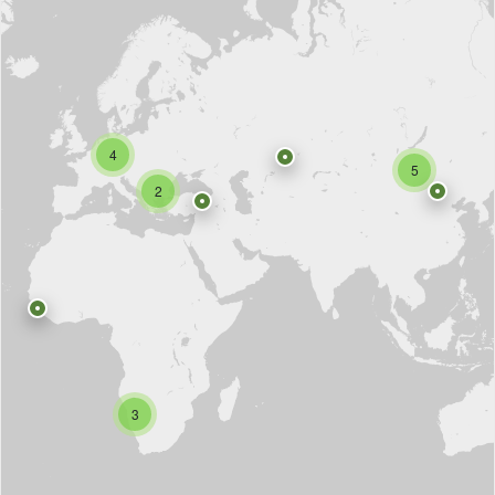
4
5
2
3