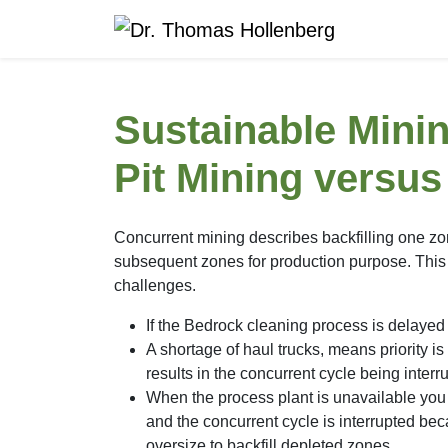
Sustainable Min
Pit Mining versu
Concurrent mining describes backfilling one zo
subsequent zones for production purpose. This 
challenges.
If the Bedrock cleaning process is delayed 
A shortage of haul trucks, means priority is 
results in the concurrent cycle being interr
When the process plant is unavailable you 
and the concurrent cycle is interrupted bec
oversize to backfill depleted zones.