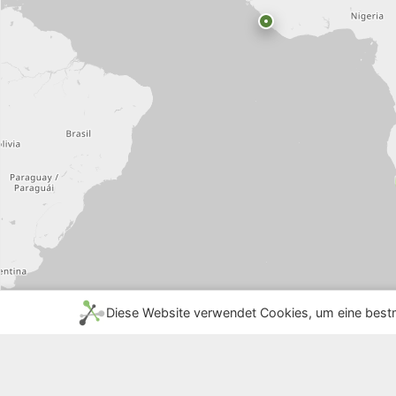
Diese Website verwendet Cookies, um eine bestm