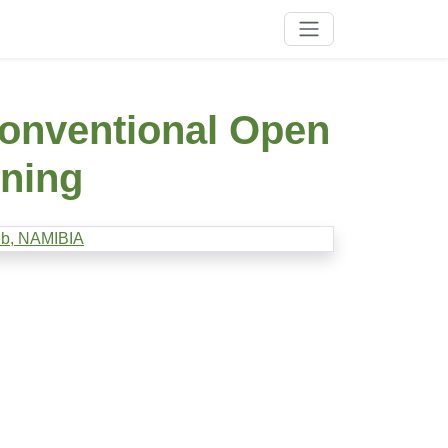
onventional Open
ining