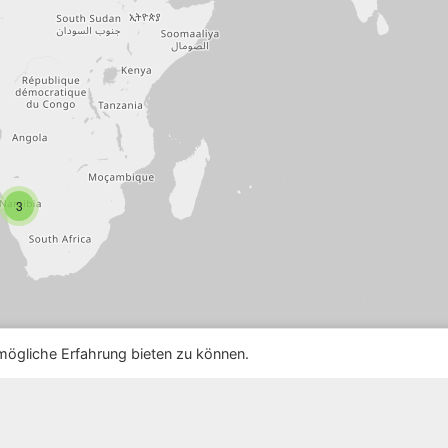
3
ögliche Erfahrung bieten zu können.