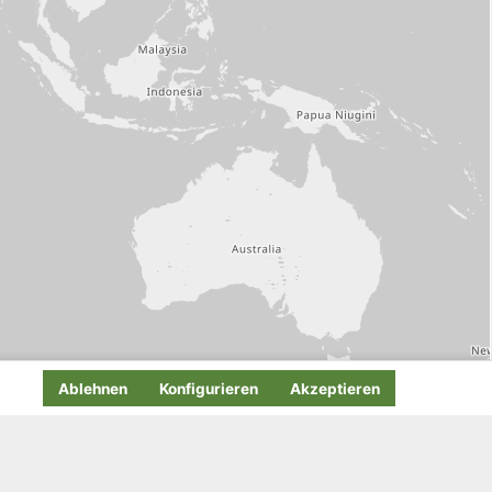
Ablehnen
Konfigurieren
Akzeptieren