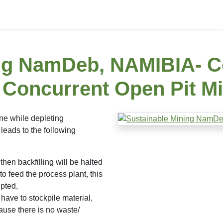
ing NamDeb, NAMIBIA- C
s Concurrent Open Pit M
ne while depleting
leads to the following
then backfilling will be halted
to feed the process plant, this
upted,
have to stockpile material,
ause there is no waste/