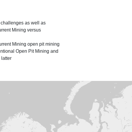
, challenges as well as
rrent Mining versus
urrent Mining open pit mining
tional Open Pit Mining and
latter