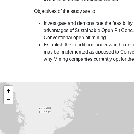
Objectives of the study are to
Investigate and demonstrate the feasibility
advantages of Sustainable Open Pit Concu
Conventional open pit mining
Establish the conditions under which conc
may be implemented as opposed to Conven
why Mining companies currently opt for the 
Project Locations
World map showing the locations of our projects
+
−