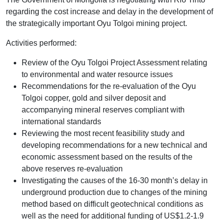
regarding the cost increase and delay in the development of
the strategically important Oyu Tolgoi mining project.
Activities performed:
Review of the Oyu Tolgoi Project Assessment relating
to environmental and water resource issues
Recommendations for the re-evaluation of the Oyu
Tolgoi copper, gold and silver deposit and
accompanying mineral reserves compliant with
international standards
Reviewing the most recent feasibility study and
developing recommendations for a new technical and
economic assessment based on the results of the
above reserves re-evaluation
Investigating the causes of the 16-30 month’s delay in
underground production due to changes of the mining
method based on difficult geotechnical conditions as
well as the need for additional funding of US$1.2-1.9