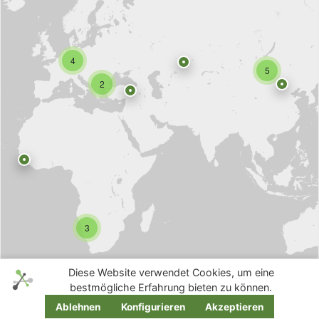
4
5
2
3
Diese Website verwendet Cookies, um eine
bestmögliche Erfahrung bieten zu können.
Ablehnen
Konfigurieren
Akzeptieren