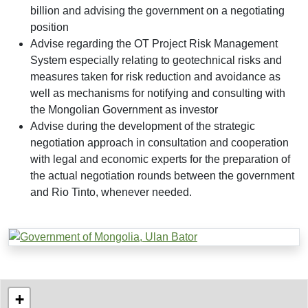
billion and advising the government on a negotiating
position
Advise regarding the OT Project Risk Management
System especially relating to geotechnical risks and
measures taken for risk reduction and avoidance as
well as mechanisms for notifying and consulting with
the Mongolian Government as investor
Advise during the development of the strategic
negotiation approach in consultation and cooperation
with legal and economic experts for the preparation of
the actual negotiation rounds between the government
and Rio Tinto, whenever needed.
Project Locations
World map showing the locations of our projects
+