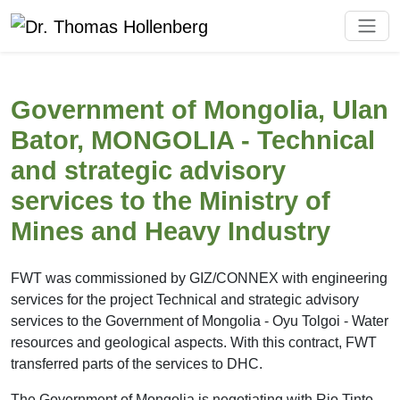
Government of Mongolia, Ulan
Bator, MONGOLIA - Technical
and strategic advisory
services to the Ministry of
Mines and Heavy Industry
FWT was commissioned by GIZ/CONNEX with engineering
services for the project Technical and strategic advisory
services to the Government of Mongolia - Oyu Tolgoi - Water
resources and geological aspects. With this contract, FWT
transferred parts of the services to DHC.
The Government of Mongolia is negotiating with Rio Tinto